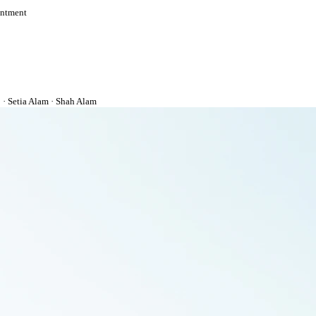
intment
· Setia Alam · Shah Alam