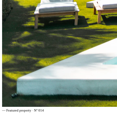
— Featured property · N° 014