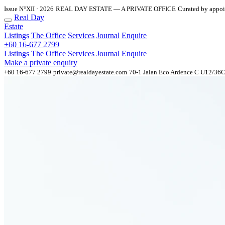
Issue N°XII · 2026
REAL DAY ESTATE — A PRIVATE OFFICE
Curated by appo
Real Day
Estate
Listings
The Office
Services
Journal
Enquire
+60 16-677 2799
Listings
The Office
Services
Journal
Enquire
Make a private enquiry
+60 16-677 2799
private@realdayestate.com
70-1 Jalan Eco Ardence C U12/36C 