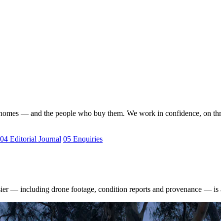
nal homes — and the people who buy them. We work in confidence, on th
04
Editorial Journal
05
Enquiries
sier — including drone footage, condition reports and provenance — is 