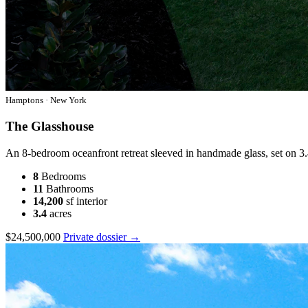
Hamptons · New York
The Glasshouse
An 8-bedroom oceanfront retreat sleeved in handmade glass, set on 3.
8
Bedrooms
11
Bathrooms
14,200
sf interior
3.4
acres
$24,500,000
Private dossier →