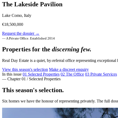
The Lakeside Pavilion
Lake Como, Italy
€18,500,000
Request the dossier →
— A Private Office. Established 2014
Properties for the
discerning few.
Real Day Estate is a quiet, by-referral office representing exceptio
View this season's selection
Make a discreet enquiry
In this issue
01
Selected Properties
02
The Office
03
Private Services
— Chapter 01 / Selected Properties
This season's selection.
Six homes we have the honour of representing privately. The full dos