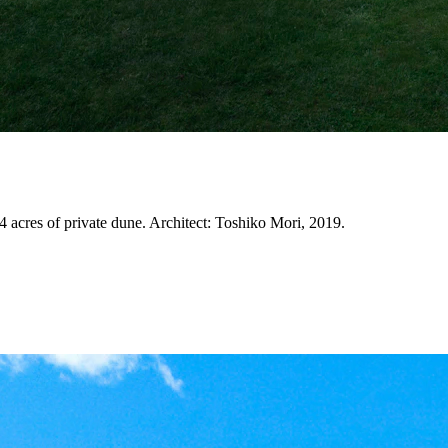
4 acres of private dune. Architect: Toshiko Mori, 2019.