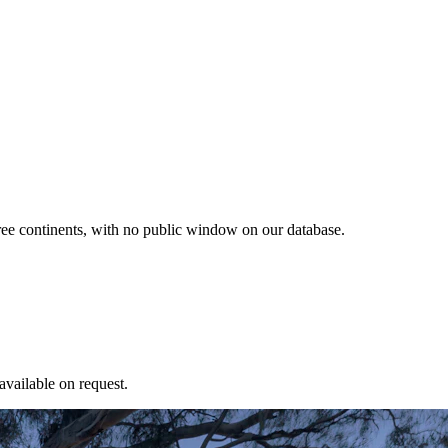
ree continents, with no public window on our database.
available on request.