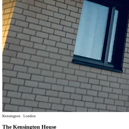
Kensington · London
The Kensington House