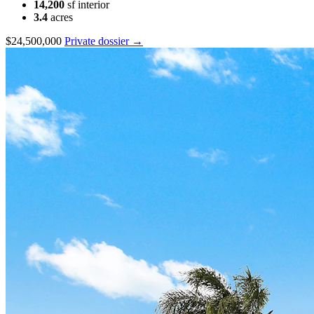
14,200
sf interior
3.4
acres
$24,500,000
Private dossier →