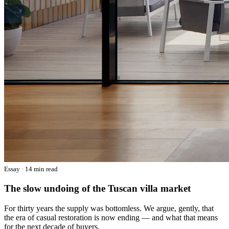
Essay · 14 min read
The slow undoing of the Tuscan villa market
For thirty years the supply was bottomless. We argue, gently, that
the era of casual restoration is now ending — and what that means
for the next decade of buyers.