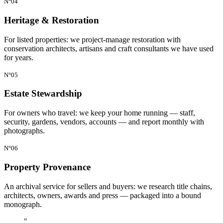
N°04
Heritage & Restoration
For listed properties: we project-manage restoration with
conservation architects, artisans and craft consultants we have used
for years.
N°05
Estate Stewardship
For owners who travel: we keep your home running — staff,
security, gardens, vendors, accounts — and report monthly with
photographs.
N°06
Property Provenance
An archival service for sellers and buyers: we research title chains,
architects, owners, awards and press — packaged into a bound
monograph.
"