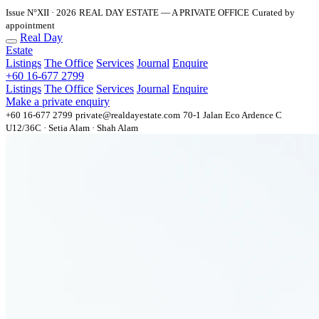
Issue N°XII · 2026
REAL DAY ESTATE — A PRIVATE OFFICE
Curated by
appointment
Real Day
Estate
Listings
The Office
Services
Journal
Enquire
+60 16-677 2799
Listings
The Office
Services
Journal
Enquire
Make a private enquiry
+60 16-677 2799
private@realdayestate.com
70-1 Jalan Eco Ardence C
U12/36C · Setia Alam · Shah Alam