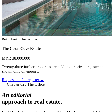
Bukit Tunku · Kuala Lumpur
The Coral Cove Estate
MYR 38,000,000
Twenty-three further properties are held in our private register and
shown only on enquiry.
Request the full register →
— Chapter 02 / The Office
An editorial
approach to real estate.