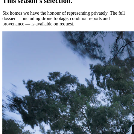
This season's selection.
Six homes we have the honour of representing privately. The full
dossier — including drone footage, condition reports and
provenance — is available on request.