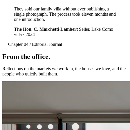
They sold our family villa without ever publishing a
single photograph. The process took eleven months and
one introduction.
The Hon. C. Marchetti-Lambert
Seller, Lake Como
villa · 2024
— Chapter 04 / Editorial Journal
From the office.
Reflections on the markets we work in, the houses we love, and the
people who quietly built them.