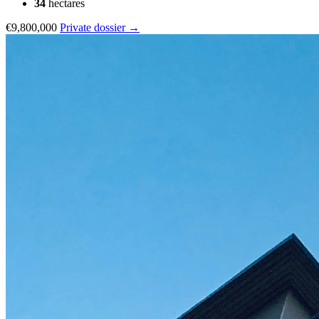
34
hectares
€9,800,000
Private dossier →