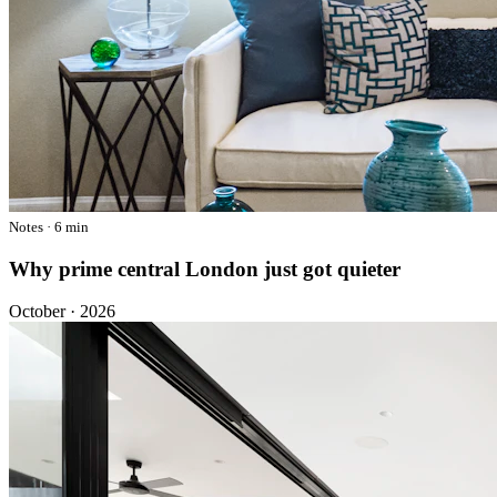
Notes · 6 min
Why prime central London just got quieter
October · 2026