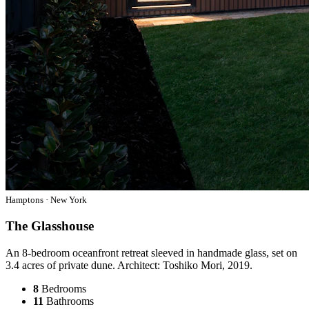
Hamptons · New York
The Glasshouse
An 8-bedroom oceanfront retreat sleeved in handmade glass, set on
3.4 acres of private dune. Architect: Toshiko Mori, 2019.
8
Bedrooms
11
Bathrooms