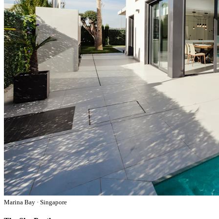
Marina Bay · Singapore