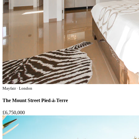
Mayfair · London
The Mount Street Pied-à-Terre
£6,750,000