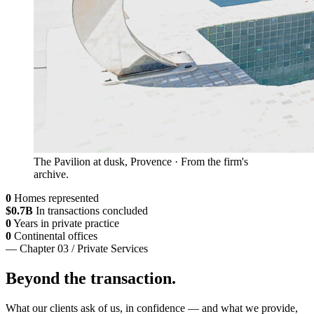
The Pavilion at dusk, Provence · From the firm's
archive.
0
Homes represented
$
0
.7B
In transactions concluded
0
Years in private practice
0
Continental offices
— Chapter 03 / Private Services
Beyond the transaction.
What our clients ask of us, in confidence — and what we provide,