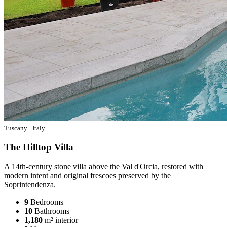
Tuscany · Italy
The Hilltop Villa
A 14th-century stone villa above the Val d'Orcia, restored with
modern intent and original frescoes preserved by the
Soprintendenza.
9
Bedrooms
10
Bathrooms
1,180
m² interior