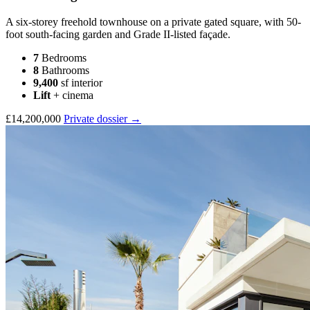
A six-storey freehold townhouse on a private gated square, with 50-
foot south-facing garden and Grade II-listed façade.
7
Bedrooms
8
Bathrooms
9,400
sf interior
Lift
+ cinema
£14,200,000
Private dossier →