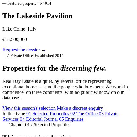
— Featured property · N° 014
The Lakeside Pavilion
Lake Como, Italy
€18,500,000
Request the dossier →
— A Private Office. Established 2014
Properties for the
discerning few.
Real Day Estate is a quiet, by-referral office representing
exceptional homes — and the people who buy them. We work in
confidence, on three continents, with no public window on our
database.
View this season's selection
Make a discreet enquiry
In this issue
01
Selected Properties
02
The Office
03
Private
Services
04
Editorial Journal
05
Enquiries
— Chapter 01 / Selected Properties