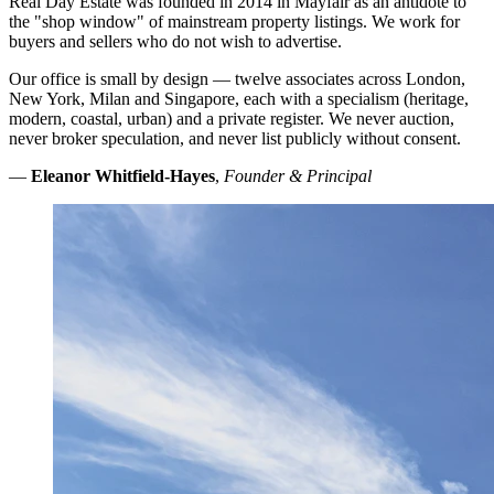
Real Day Estate was founded in 2014 in Mayfair as an antidote to
the "shop window" of mainstream property listings. We work for
buyers and sellers who do not wish to advertise.
Our office is small by design — twelve associates across London,
New York, Milan and Singapore, each with a specialism (heritage,
modern, coastal, urban) and a private register. We never auction,
never broker speculation, and never list publicly without consent.
—
Eleanor Whitfield-Hayes
,
Founder & Principal