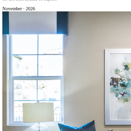
November · 2026