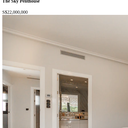
The Sky Penthouse
S$22,000,000