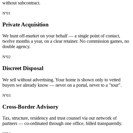
without subcontract.
N°01
Private Acquisition
We hunt off-market on your behalf — a single point of contact,
twelve months a year, on a clear retainer. No commission games, no
double agency.
N°02
Discreet Disposal
We sell without advertising. Your home is shown only to vetted
buyers we already know — never on a portal, never to a "tour".
N°03
Cross-Border Advisory
Tax, structure, residency and trust counsel via our network of
partners — co-ordinated through one office, billed transparently.